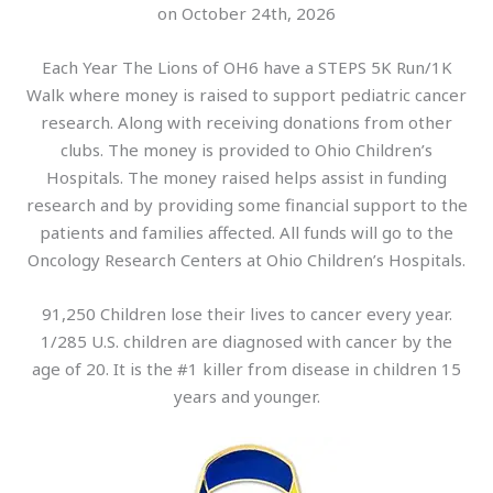
on October 24th, 2026
Each Year The Lions of OH6 have a STEPS 5K Run/1K
Walk where money is raised to support pediatric cancer
research. Along with receiving donations from other
clubs. The money is provided to Ohio Children’s
Hospitals. The money raised helps assist in funding
research and by providing some financial support to the
patients and families affected. All funds will go to the
Oncology Research Centers at Ohio Children’s Hospitals.
91,250 Children lose their lives to cancer every year.
1/285 U.S. children are diagnosed with cancer by the
age of 20. It is the #1 killer from disease in children 15
years and younger.